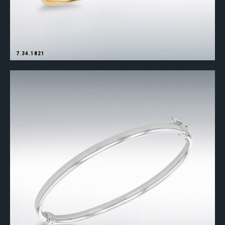
7.34.1821