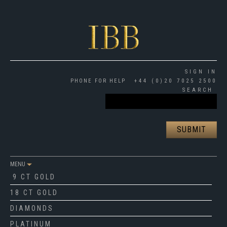
SIGN IN
PHONE FOR HELP
+44 (0)20 7025 2500
SEARCH
MENU
9 CT GOLD
18 CT GOLD
DIAMONDS
PLATINUM