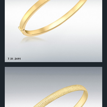
7.31.2491