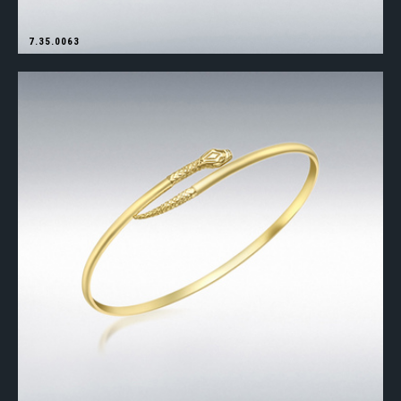
7.35.0063