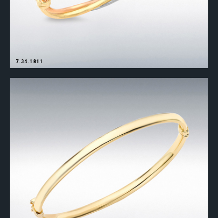
7.34.1811