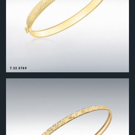
7.32.0769