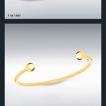
7.34.1851