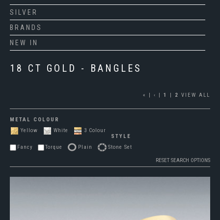
SILVER
BRANDS
NEW IN
18 CT GOLD - BANGLES
«
|
‹
|
1
|
2
VIEW ALL
METAL COLOUR
Yellow
White
3 Colour
STYLE
Fancy
Torque
Plain
Stone Set
RESET SEARCH OPTIONS