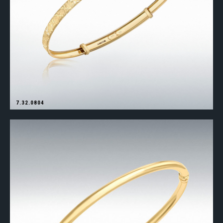
7.32.0804