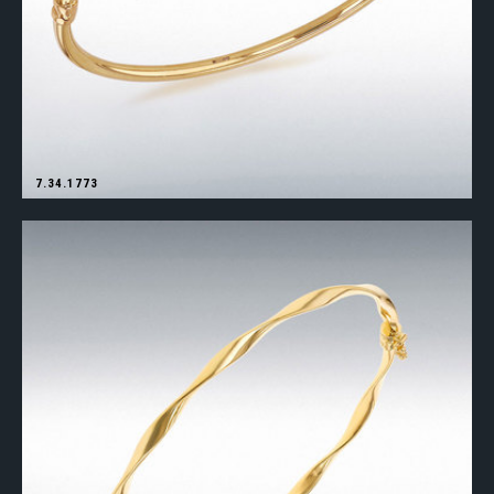
7.34.1773