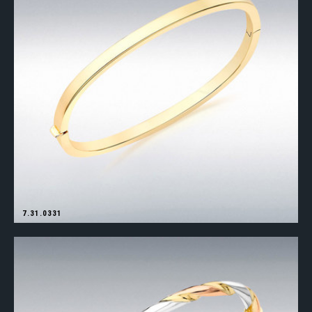
7.31.0331