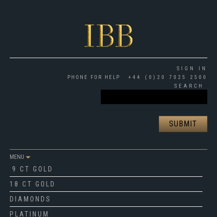
SIGN IN
PHONE FOR HELP
+44 (0)20 7025 2500
SEARCH
MENU
9 CT GOLD
18 CT GOLD
DIAMONDS
PLATINUM