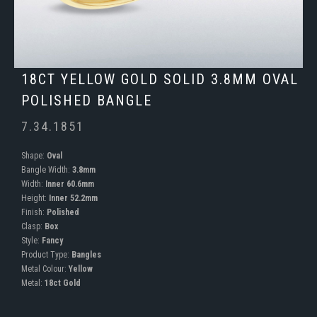
18CT YELLOW GOLD SOLID 3.8MM OVAL
POLISHED BANGLE
7.34.1851
Shape:
Oval
Bangle Width:
3.8mm
Width:
Inner 60.6mm
Height:
Inner 52.2mm
Finish:
Polished
Clasp:
Box
Style:
Fancy
Product Type:
Bangles
Metal Colour:
Yellow
Metal:
18ct Gold