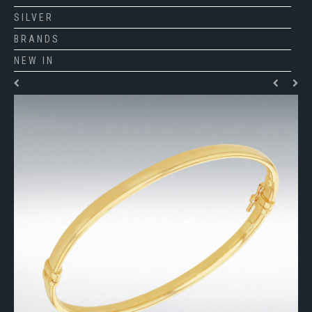
SILVER
BRANDS
NEW IN