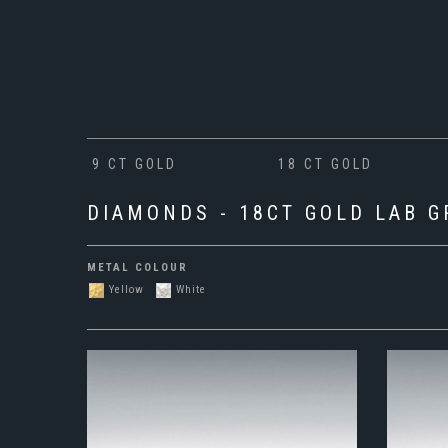
9 CT GOLD
18 CT GOLD
DIAMONDS - 18CT GOLD LAB 
METAL COLOUR
Yellow
White