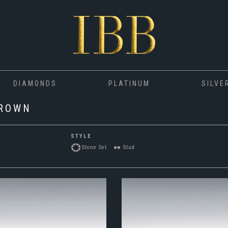
DIAMONDS
PLATINUM
SILVE
GROWN
STYLE
Stone Set
Stud