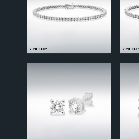
7.28.0402
7.28.041