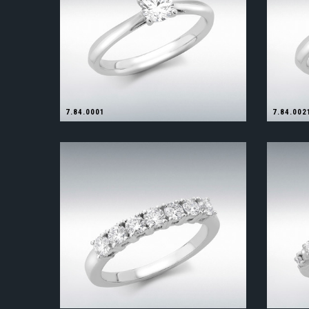
7.84.0001
7.84.002