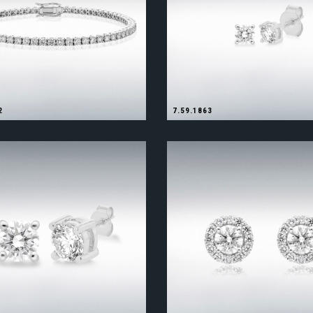
2
7.59.1863