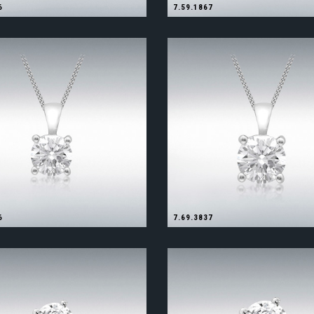
6
7.59.1867
6
7.69.3837