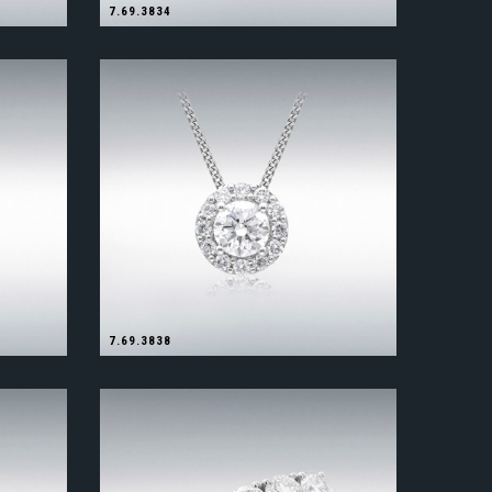
7.69.3834
7.69.3838