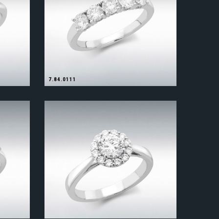
7.84.0111