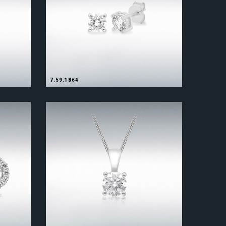
7.59.1864