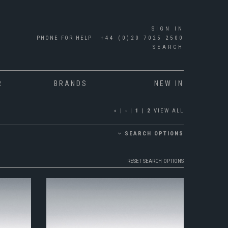
SIGN IN
PHONE FOR HELP
+44 (0)20 7025 2500
SEARCH
R
BRANDS
NEW IN
«
|
‹
|
1
|
2
VIEW ALL
SEARCH OPTIONS
RESET SEARCH OPTIONS