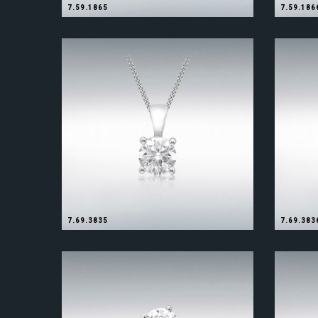
7.59.1865
7.59.186
7.69.3835
7.69.383