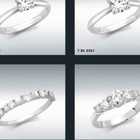
1
7.84.0061