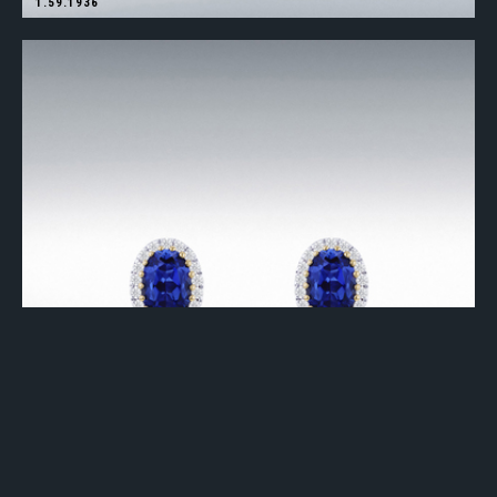
1.59.1936
1.59.1937