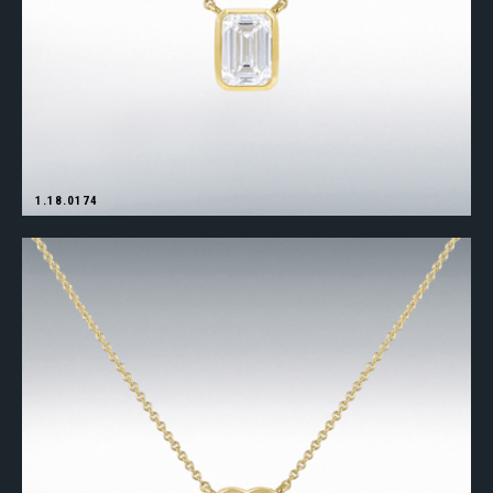
1.18.0174