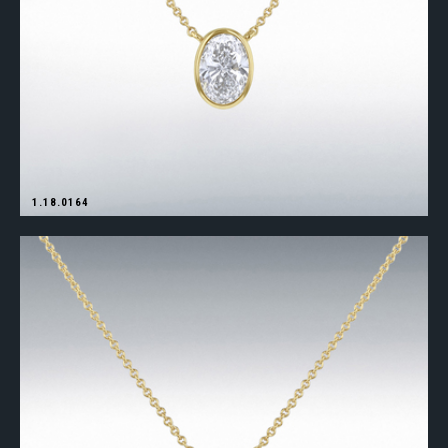
1.18.0164