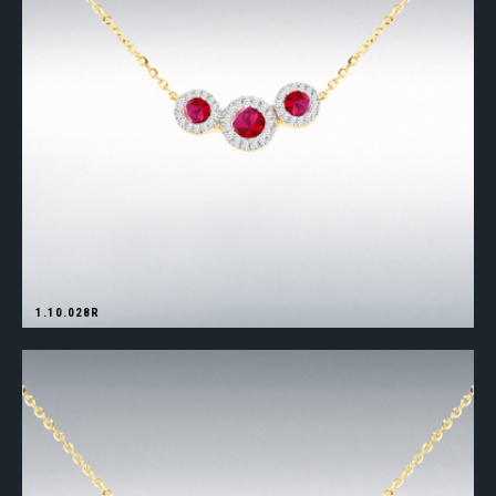
1.10.028R