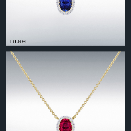
1.18.0194