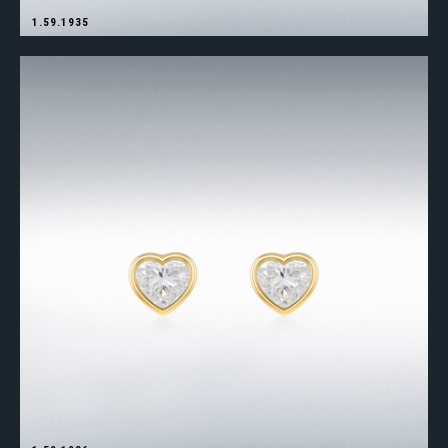
1.59.1935