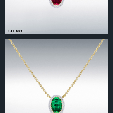
1.18.0204