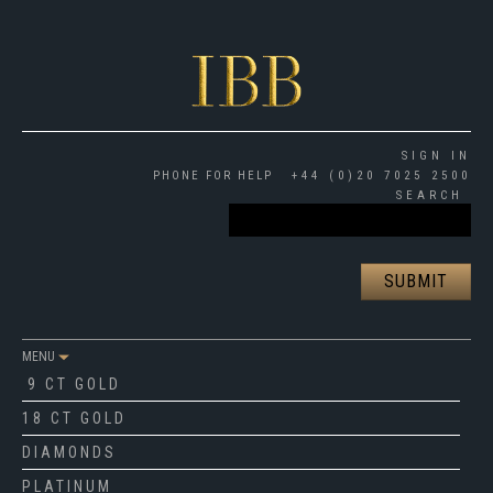
SIGN IN
PHONE FOR HELP
+44 (0)20 7025 2500
SEARCH
MENU
9 CT GOLD
18 CT GOLD
DIAMONDS
PLATINUM