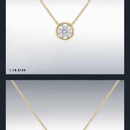
1.18.0144