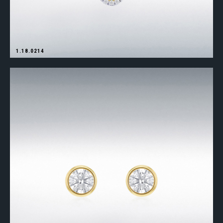
1.18.0214