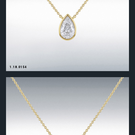
1.18.0154