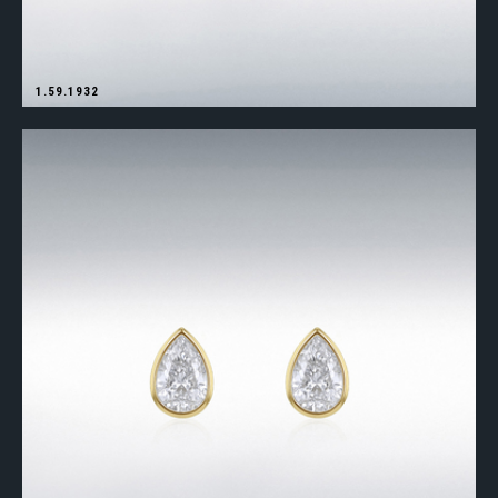
1.59.1932