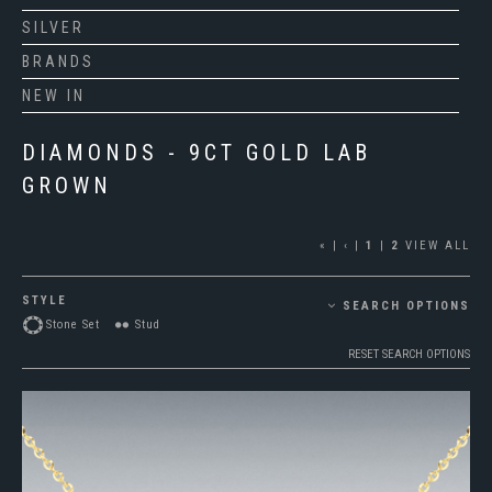
SILVER
BRANDS
NEW IN
DIAMONDS - 9CT GOLD LAB
GROWN
«
|
‹
|
1
|
2
VIEW ALL
STYLE
SEARCH OPTIONS
Stone Set
Stud
RESET SEARCH OPTIONS