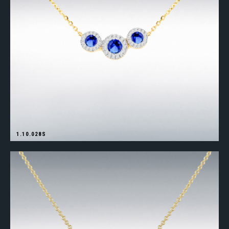
1.10.028S