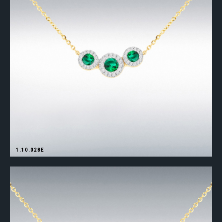
1.10.028E