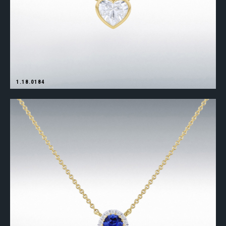
1.18.0184