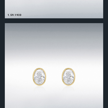
1.59.1933