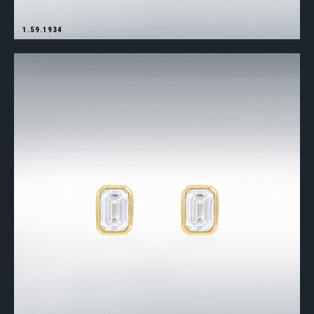
1.59.1934