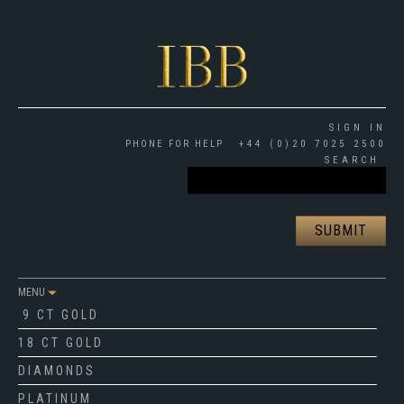
SIGN IN
PHONE FOR HELP
+44 (0)20 7025 2500
SEARCH
MENU
9 CT GOLD
18 CT GOLD
DIAMONDS
PLATINUM