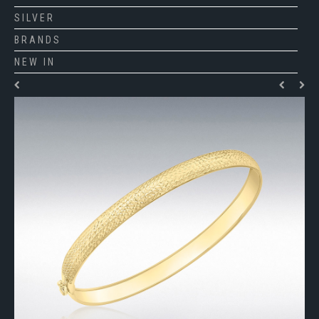
SILVER
BRANDS
NEW IN