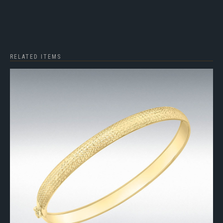
RELATED ITEMS