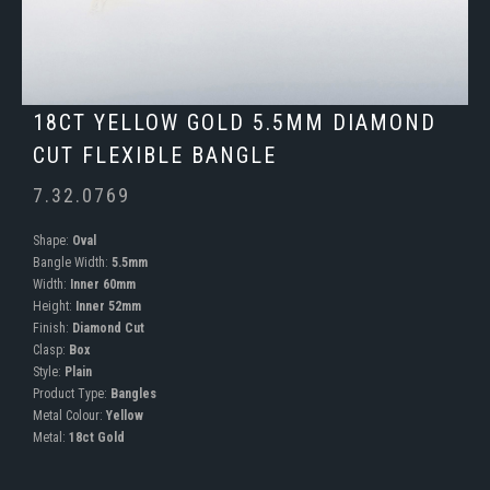
18CT YELLOW GOLD 5.5MM DIAMOND
CUT FLEXIBLE BANGLE
7.32.0769
Shape:
Oval
Bangle Width:
5.5mm
Width:
Inner 60mm
Height:
Inner 52mm
Finish:
Diamond Cut
Clasp:
Box
Style:
Plain
Product Type:
Bangles
Metal Colour:
Yellow
Metal:
18ct Gold