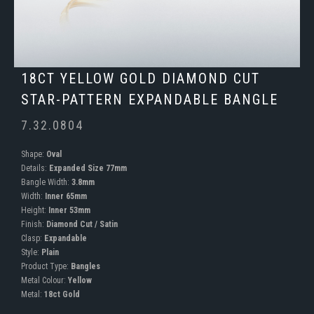
18CT YELLOW GOLD DIAMOND CUT
STAR-PATTERN EXPANDABLE BANGLE
7.32.0804
Shape:
Oval
Details:
Expanded Size 77mm
Bangle Width:
3.8mm
Width:
Inner 65mm
Height:
Inner 53mm
Finish:
Diamond Cut / Satin
Clasp:
Expandable
Style:
Plain
Product Type:
Bangles
Metal Colour:
Yellow
Metal:
18ct Gold