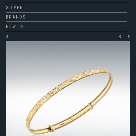
SILVER
BRANDS
NEW IN