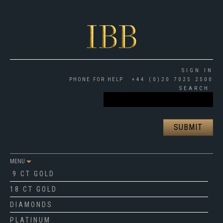
SIGN IN
PHONE FOR HELP
+44 (0)20 7025 2500
SEARCH
MENU
9 CT GOLD
18 CT GOLD
DIAMONDS
PLATINUM