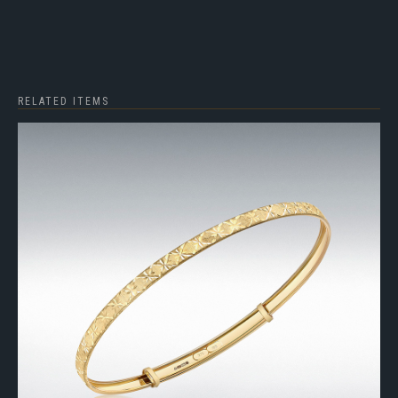
RELATED ITEMS