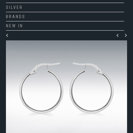
SILVER
BRANDS
NEW IN