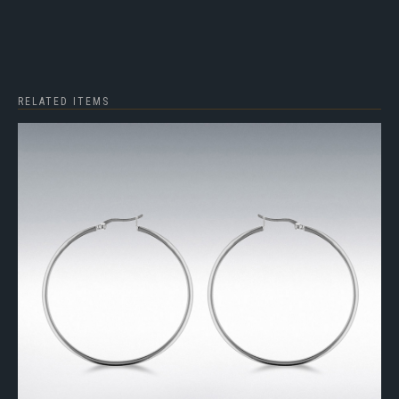
RELATED ITEMS