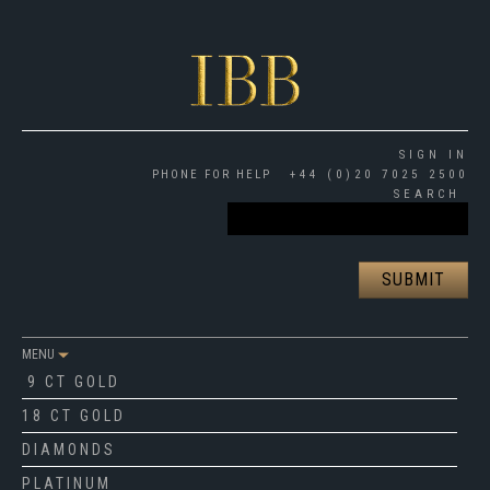
SIGN IN
PHONE FOR HELP
+44 (0)20 7025 2500
SEARCH
MENU
9 CT GOLD
18 CT GOLD
DIAMONDS
PLATINUM