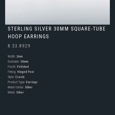
STERLING SILVER 30MM SQUARE-TUBE
HOOP EARRINGS
8.53.8929
Width:
2mm
Diameter:
30mm
Finish:
Polished
Fitting:
Hinged Post
Style:
Creole
Product Type:
Earrings
Metal Colour:
Silver
Metal:
Silver