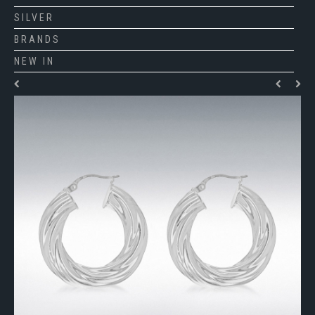
SILVER
BRANDS
NEW IN