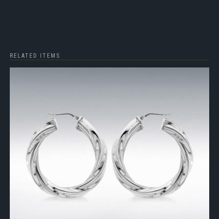
RELATED ITEMS