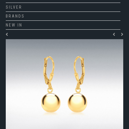
SILVER
BRANDS
NEW IN