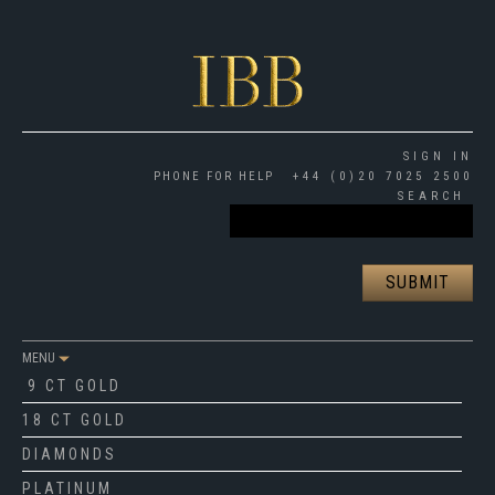
SIGN IN
PHONE FOR HELP
+44 (0)20 7025 2500
SEARCH
MENU
9 CT GOLD
18 CT GOLD
DIAMONDS
PLATINUM