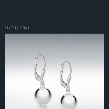
RELATED ITEMS