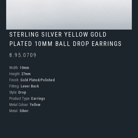
STERLING SILVER YELLOW GOLD
PLATED 10MM BALL DROP EARRINGS
8.95.0709
Width:
10mm
Height:
27mm
Finish:
Gold Plated/Polished
Fitting:
Lever Back
Style:
Drop
Product Type:
Earrings
Metal Colour:
Yellow
Metal:
Silver