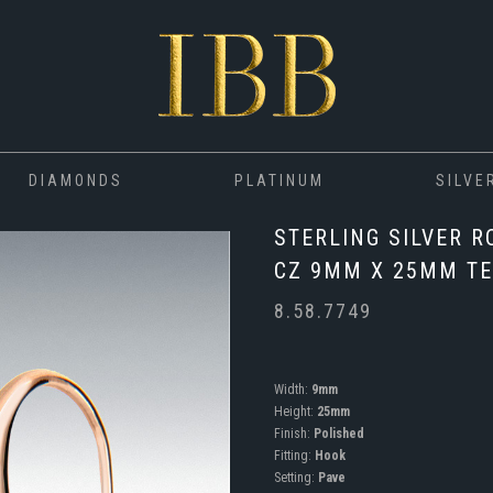
DIAMONDS
PLATINUM
SILVE
STERLING SILVER R
CZ 9MM X 25MM TE
8.58.7749
Width:
9mm
Height:
25mm
Finish:
Polished
Fitting:
Hook
Setting:
Pave