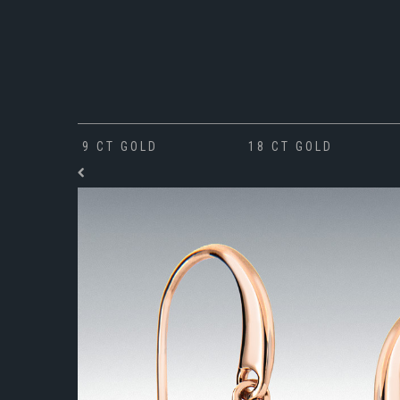
9 CT GOLD
18 CT GOLD