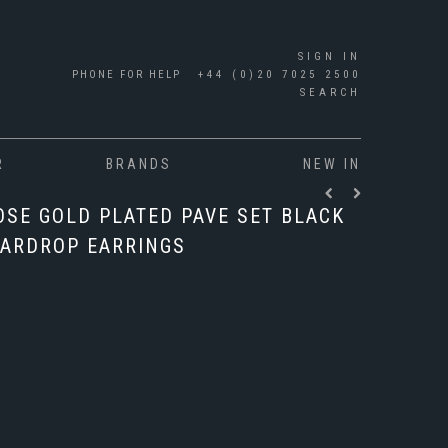
SIGN IN
PHONE FOR HELP
+44 (0)20 7025 2500
SEARCH
R
BRANDS
NEW IN
OSE GOLD PLATED PAVE SET BLACK
ARDROP EARRINGS