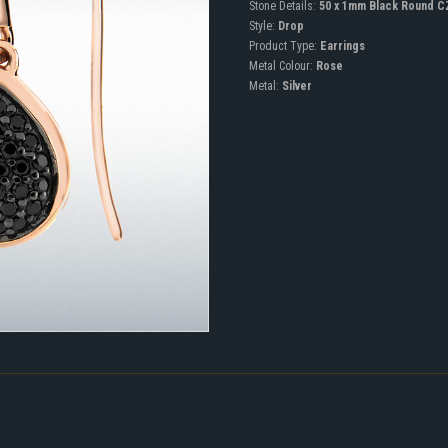
Stone Details:
50 x 1mm Black Round C
Style:
Drop
Product Type:
Earrings
Metal Colour:
Rose
Metal:
Silver