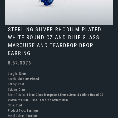
STERLING SILVER RHODIUM PLATED
WHITE ROUND CZ AND BLUE GLASS
MARQUISE AND TEARDROP DROP
EARRING
8.57.0076
Length:
23mm
Finish:
Rhodium Plated
Fitting:
Post
Setting:
Claw
Stone Details:
6 Blue Glass Marquise 1.5mm x 3mm, 4 x White Round CZ
2.5mm, 2 x Blue Glass Teardrop 6mm x 8mm
Style:
Stud
Product Type:
Earrings
Metal Colour:
Rhodium