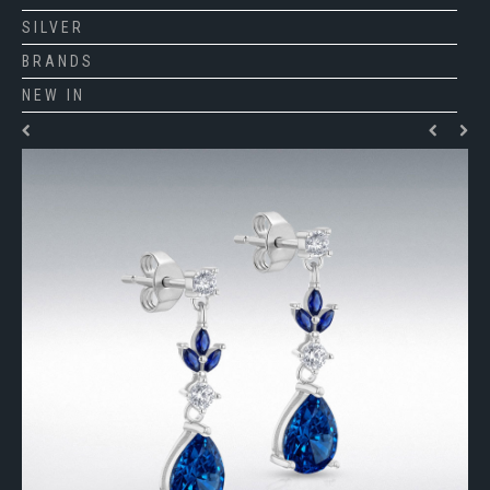
SILVER
BRANDS
NEW IN