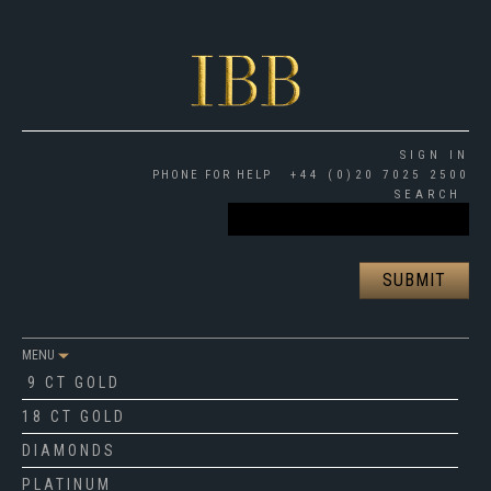
SIGN IN
PHONE FOR HELP
+44 (0)20 7025 2500
SEARCH
MENU
9 CT GOLD
18 CT GOLD
DIAMONDS
PLATINUM