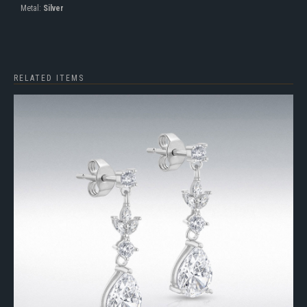
Metal:
Silver
RELATED ITEMS