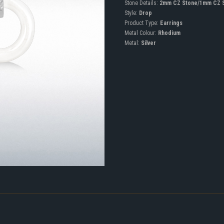
Stone Details:
2mm CZ Stone/1mm CZ 
Style:
Drop
Product Type:
Earrings
Metal Colour:
Rhodium
Metal:
Silver