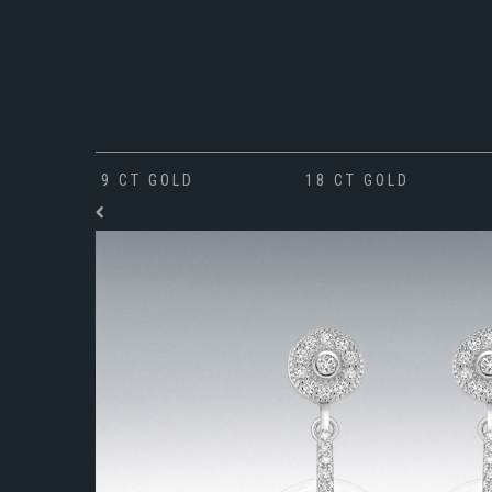
9 CT GOLD
18 CT GOLD