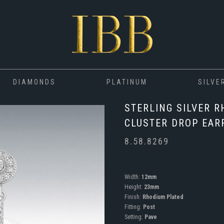
DIAMONDS
PLATINUM
SILVE
STERLING SILVER 
CLUSTER DROP EAR
8.58.8269
Width:
12mm
Height:
23mm
Finish:
Rhodium Plated
Fitting:
Post
Setting:
Pave