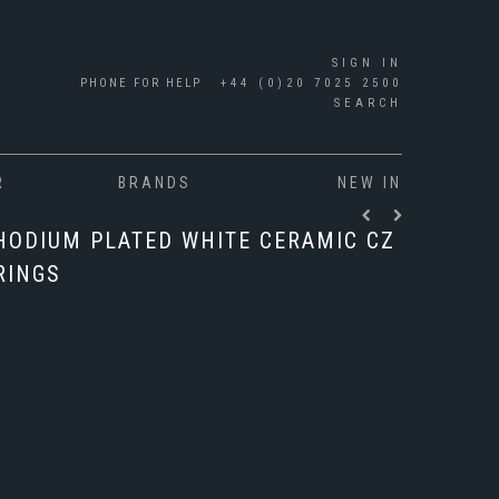
SIGN IN
PHONE FOR HELP
+44 (0)20 7025 2500
SEARCH
R
BRANDS
NEW IN
RHODIUM PLATED WHITE CERAMIC CZ
RINGS