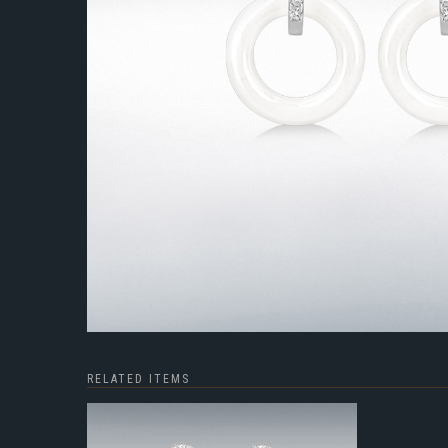
RELATED ITEMS