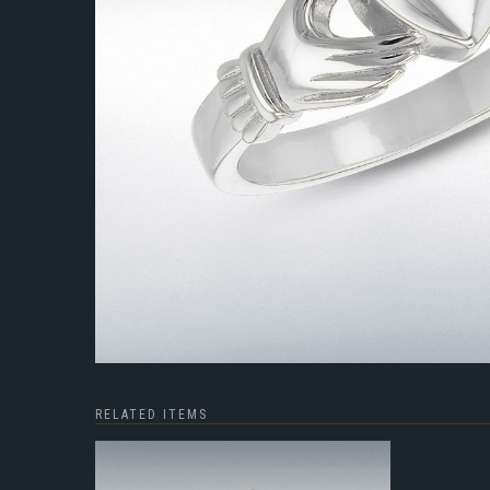
RELATED ITEMS