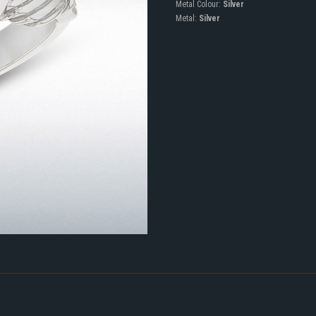
Metal Colour:
Silver
Metal:
Silver