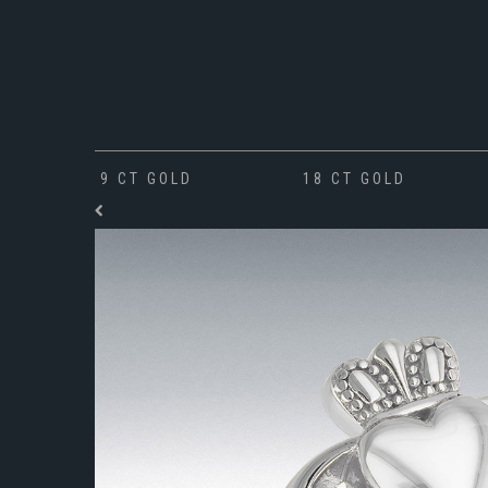
9 CT GOLD
18 CT GOLD