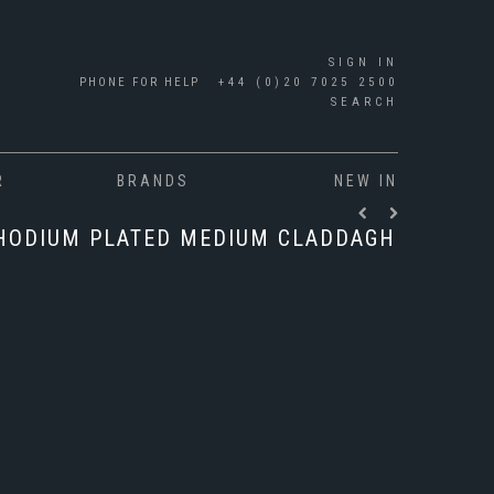
SIGN IN
PHONE FOR HELP
+44 (0)20 7025 2500
SEARCH
R
BRANDS
NEW IN
RHODIUM PLATED MEDIUM CLADDAGH