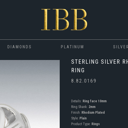
DIAMONDS
PLATINUM
SILVE
STERLING SILVER 
RING
8.82.0169
Details:
Ring face 10mm
Ring Shank:
2mm
Finish:
Rhodium Plated
Style:
Plain
Product Type:
Rings