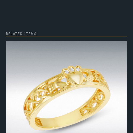
RELATED ITEMS