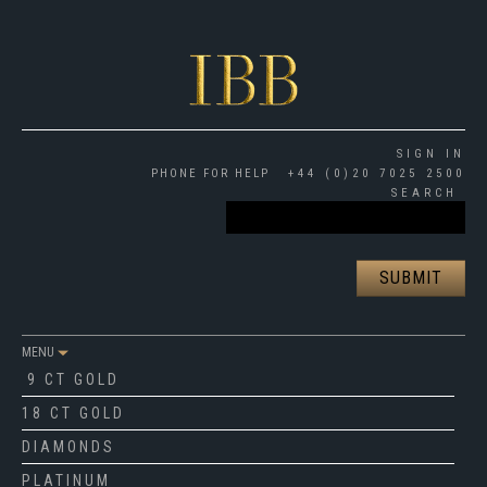
SIGN IN
PHONE FOR HELP
+44 (0)20 7025 2500
SEARCH
MENU
9 CT GOLD
18 CT GOLD
DIAMONDS
PLATINUM