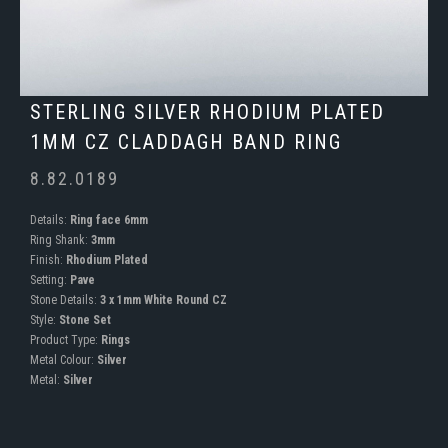
STERLING SILVER RHODIUM PLATED
1MM CZ CLADDAGH BAND RING
8.82.0189
Details:
Ring face 6mm
Ring Shank:
3mm
Finish:
Rhodium Plated
Setting:
Pave
Stone Details:
3 x 1mm White Round CZ
Style:
Stone Set
Product Type:
Rings
Metal Colour:
Silver
Metal:
Silver