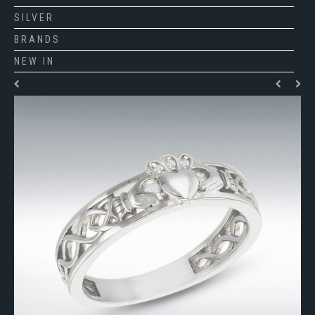
SILVER
BRANDS
NEW IN