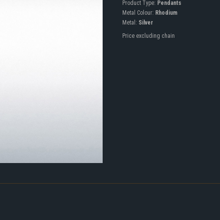
Product Type:
Pendants
Metal Colour:
Rhodium
Metal:
Silver
Price excluding chain