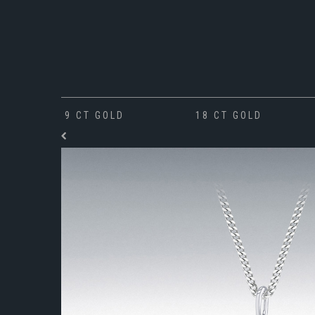
9 CT GOLD
18 CT GOLD