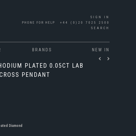
SIGN IN
PHONE FOR HELP
+44 (0)20 7025 2500
SEARCH
R
BRANDS
NEW IN
HODIUM PLATED 0.05CT LAB
 CROSS PENDANT
eated Diamond