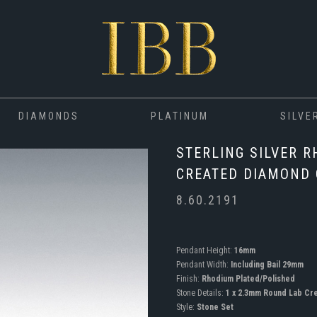
DIAMONDS
PLATINUM
SILVE
STERLING SILVER R
CREATED DIAMOND
8.60.2191
Pendant Height:
16mm
Pendant Width:
Including Bail 29mm
Finish:
Rhodium Plated/Polished
Stone Details:
1 x 2.3mm Round Lab Cr
Style:
Stone Set