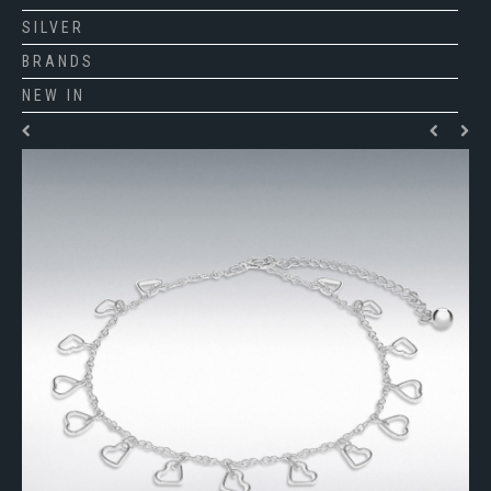
SILVER
BRANDS
NEW IN