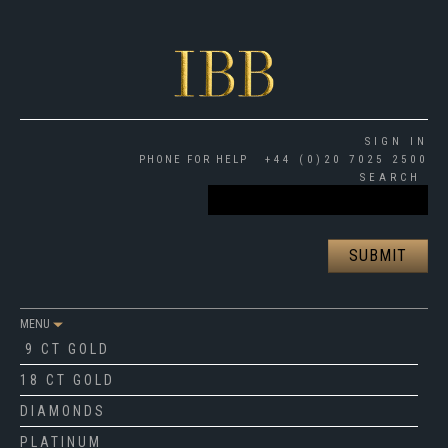
SIGN IN
PHONE FOR HELP
+44 (0)20 7025 2500
SEARCH
MENU
9 CT GOLD
18 CT GOLD
DIAMONDS
PLATINUM