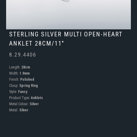
STERLING SILVER MULTI OPEN-HEART
ANKLET 28CM/11"
8.29.4406
Length:
28cm
Width:
1.9mm
Finish:
Polished
Clasp:
Spring Ring
Style:
Fancy
Product Type:
Anklets
Metal Colour:
Silver
Metal:
Silver