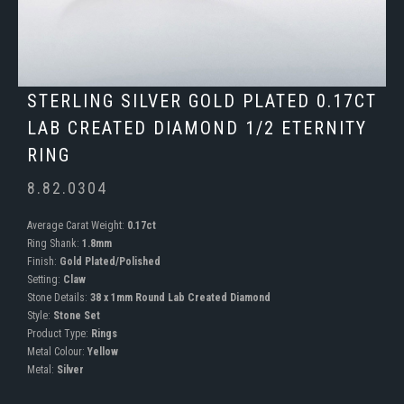
STERLING SILVER GOLD PLATED 0.17CT
LAB CREATED DIAMOND 1/2 ETERNITY
RING
8.82.0304
Average Carat Weight:
0.17ct
Ring Shank:
1.8mm
Finish:
Gold Plated/Polished
Setting:
Claw
Stone Details:
38 x 1mm Round Lab Created Diamond
Style:
Stone Set
Product Type:
Rings
Metal Colour:
Yellow
Metal:
Silver