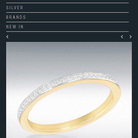
SILVER
BRANDS
NEW IN