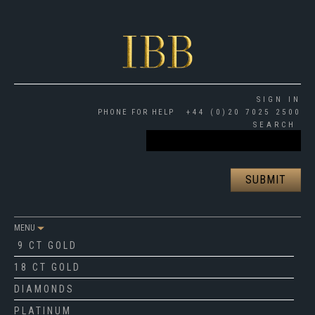
SIGN IN
PHONE FOR HELP
+44 (0)20 7025 2500
SEARCH
MENU
9 CT GOLD
18 CT GOLD
DIAMONDS
PLATINUM