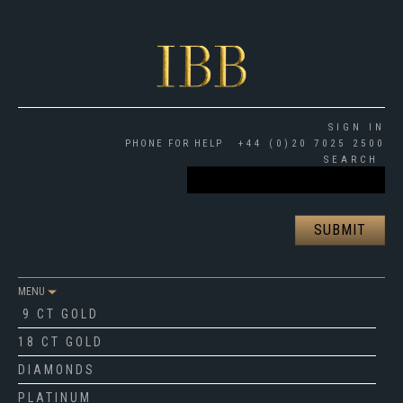
SIGN IN
PHONE FOR HELP
+44 (0)20 7025 2500
SEARCH
MENU
9 CT GOLD
18 CT GOLD
DIAMONDS
PLATINUM