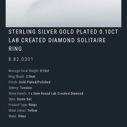
STERLING SILVER GOLD PLATED 0.10CT
LAB CREATED DIAMOND SOLITAIRE
RING
8.82.0301
Average Carat Weight:
0.10ct
Ring Shank:
2.3mm
Finish:
Gold Plated/Polished
Setting:
Tension
Stone Details:
1 x 3mm Round Lab Created Diamond
Style:
Stone Set
Product Type:
Rings
Metal Colour:
Yellow
Metal:
Silver