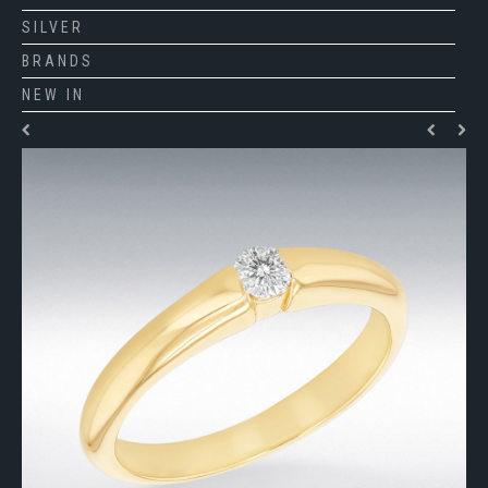
SILVER
BRANDS
NEW IN