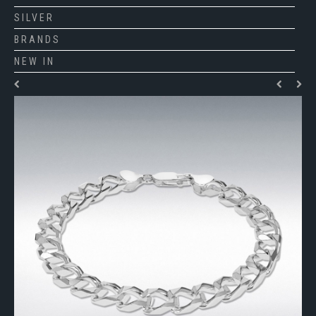
SILVER
BRANDS
NEW IN