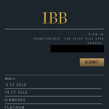
SIGN IN
PHONE FOR HELP
+44 (0)20 7025 2500
SEARCH
MENU
9 CT GOLD
18 CT GOLD
DIAMONDS
PLATINUM