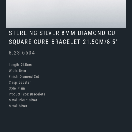
STERLING SILVER 8MM DIAMOND CUT
SQUARE CURB BRACELET 21.5CM/8.5"
8.23.6504
Length:
21.5cm
Width:
8mm
Finish:
Diamond Cut
Clasp:
Lobster
Style:
Plain
Product Type:
Bracelets
Metal Colour:
Silver
Metal:
Silver