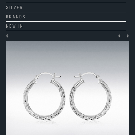
SILVER
BRANDS
NEW IN