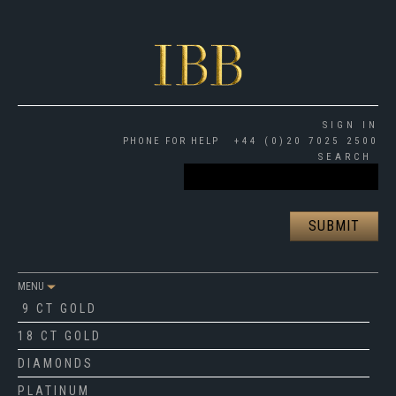
SIGN IN
PHONE FOR HELP
+44 (0)20 7025 2500
SEARCH
MENU
9 CT GOLD
18 CT GOLD
DIAMONDS
PLATINUM