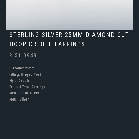
STERLING SILVER 25MM DIAMOND CUT
HOOP CREOLE EARRINGS
8.51.0949
Diameter:
25mm
Fitting:
Hinged Post
Style:
Creole
Product Type:
Earrings
Metal Colour:
Silver
Metal:
Silver