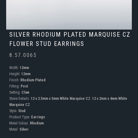
SILVER RHODIUM PLATED MARQUISE CZ
FLOWER STUD EARRINGS
8.57.0065
Width:
12mm
Height:
12mm
Finish:
Rhodium Plated
Fitting:
Post
Setting:
Claw
Stone Details:
12 x 2.5mm x 5mm White Marquise CZ. 12 x 2mm x 4mm White
Marquise CZ
Style:
Stud
Product Type:
Earrings
Metal Colour:
Rhodium
Metal:
Silver