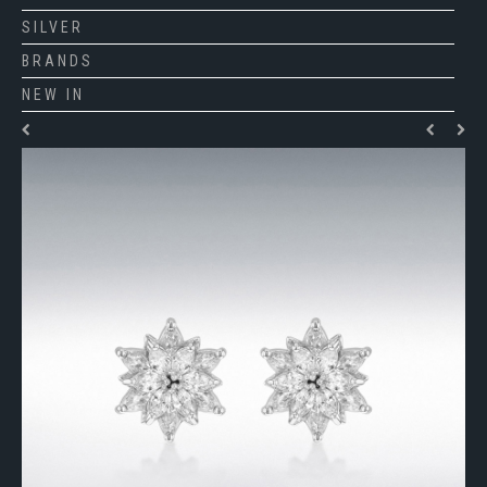
SILVER
BRANDS
NEW IN