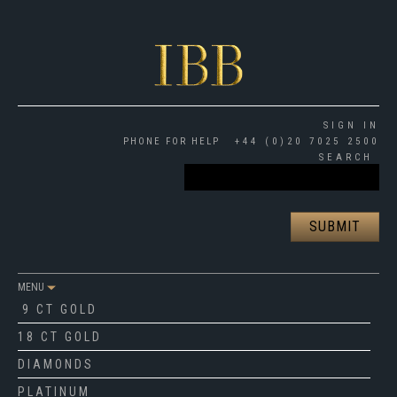
SIGN IN
PHONE FOR HELP
+44 (0)20 7025 2500
SEARCH
MENU
9 CT GOLD
18 CT GOLD
DIAMONDS
PLATINUM