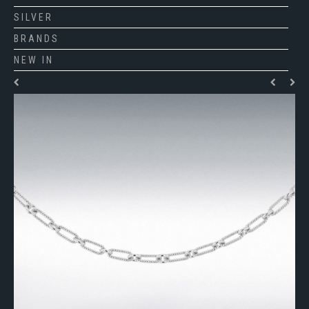
SILVER
BRANDS
NEW IN