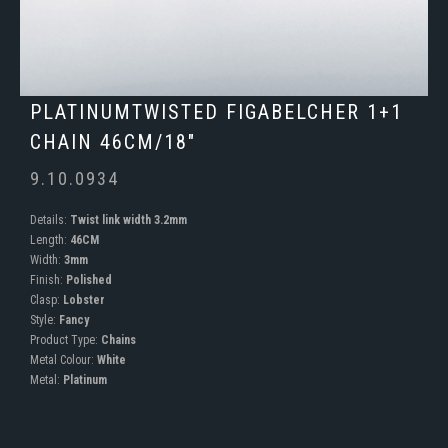
PLATINUMTWISTED FIGABELCHER 1+1
CHAIN 46CM/18"
9.10.0934
Details:
Twist link width 3.2mm
Length:
46CM
Width:
3mm
Finish:
Polished
Clasp:
Lobster
Style:
Fancy
Product Type:
Chains
Metal Colour:
White
Metal:
Platinum