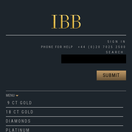
SIGN IN
PHONE FOR HELP
+44 (0)20 7025 2500
SEARCH
MENU
9 CT GOLD
18 CT GOLD
DIAMONDS
PLATINUM