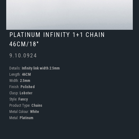
PLATINUM INFINITY 1+1 CHAIN
46CM/18"
9.10.0924
Details:
Infinity link width 2.5mm
Length:
46CM
Width:
2.5mm
Finish:
Polished
Clasp:
Lobster
Style:
Fancy
Product Type:
Chains
Metal Colour:
White
Metal:
Platinum