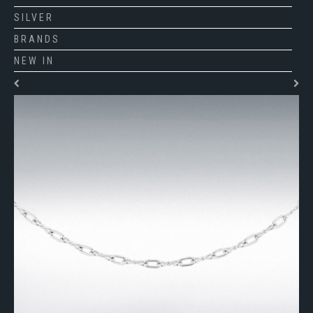
SILVER
BRANDS
NEW IN