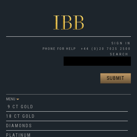
SIGN IN
PHONE FOR HELP
+44 (0)20 7025 2500
SEARCH
MENU
9 CT GOLD
18 CT GOLD
DIAMONDS
PLATINUM