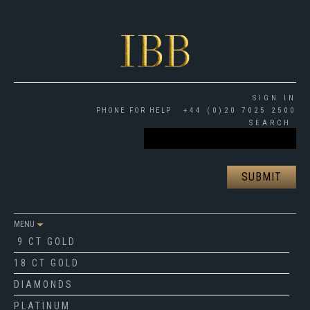
SIGN IN
PHONE FOR HELP
+44 (0)20 7025 2500
SEARCH
MENU
9 CT GOLD
18 CT GOLD
DIAMONDS
PLATINUM