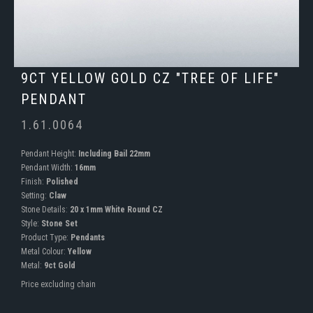
9CT YELLOW GOLD CZ "TREE OF LIFE"
PENDANT
1.61.0064
Pendant Height:
Including Bail 22mm
Pendant Width:
16mm
Finish:
Polished
Setting:
Claw
Stone Details:
20 x 1mm White Round CZ
Style:
Stone Set
Product Type:
Pendants
Metal Colour:
Yellow
Metal:
9ct Gold
Price excluding chain