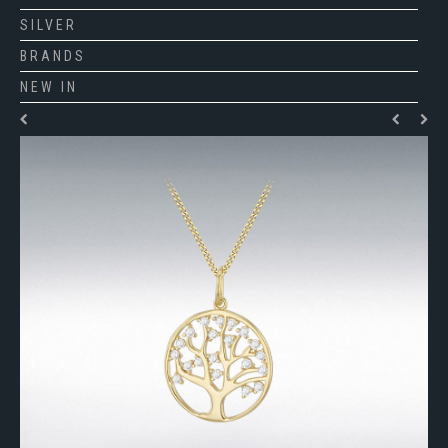
SILVER
BRANDS
NEW IN