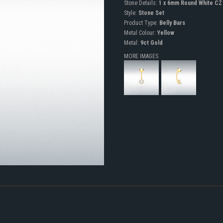
Stone Details:
1 x 6mm Round White CZ
Style:
Stone Set
Product Type:
Belly Bars
Metal Colour:
Yellow
Metal:
9ct Gold
MORE IMAGES