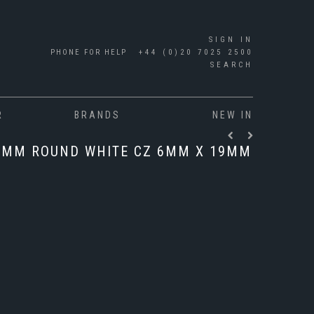
SIGN IN
PHONE FOR HELP
+44 (0)20 7025 2500
SEARCH
R
BRANDS
NEW IN
6MM ROUND WHITE CZ 6MM X 19MM