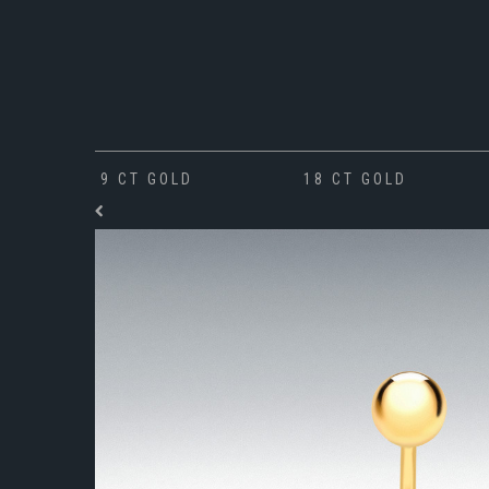
9 CT GOLD
18 CT GOLD