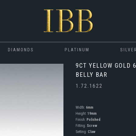
DIAMONDS
PLATINUM
SILVE
9CT YELLOW GOLD 
BELLY BAR
1.72.1622
Width:
6mm
Height:
19mm
Finish:
Polished
Fitting:
Screw
Setting:
Claw