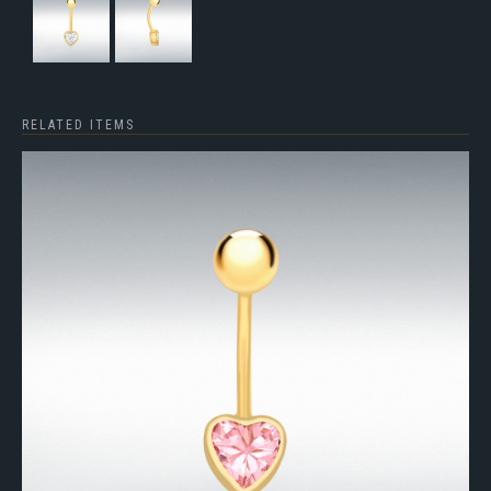
RELATED ITEMS