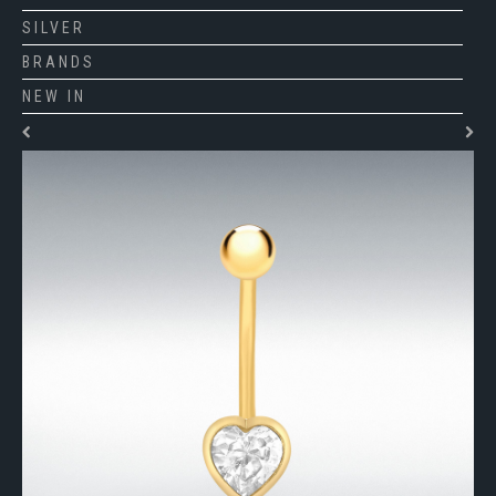
SILVER
BRANDS
NEW IN