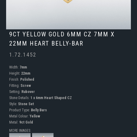
9CT YELLOW GOLD 6MM CZ 7MM X
22MM HEART BELLY-BAR
1.72.1452
Width:
7mm
Height:
22mm
Finish:
Polished
Fitting:
Screw
Setting:
Rubover
Stone Details:
1 x 6mm Heart Shaped CZ
Style:
Stone Set
Product Type:
Belly Bars
Metal Colour:
Yellow
Metal:
9ct Gold
MORE IMAGES