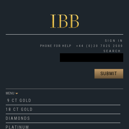
SIGN IN
PHONE FOR HELP
+44 (0)20 7025 2500
SEARCH
MENU
9 CT GOLD
18 CT GOLD
DIAMONDS
PLATINUM