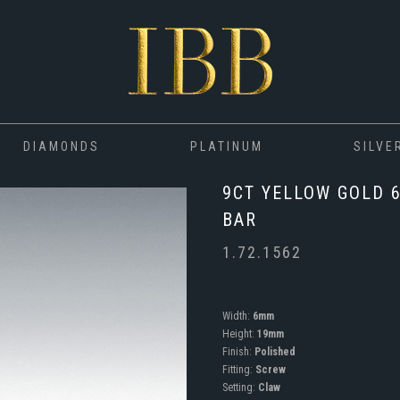
DIAMONDS
PLATINUM
SILVE
9CT YELLOW GOLD 
BAR
1.72.1562
Width:
6mm
Height:
19mm
Finish:
Polished
Fitting:
Screw
Setting:
Claw