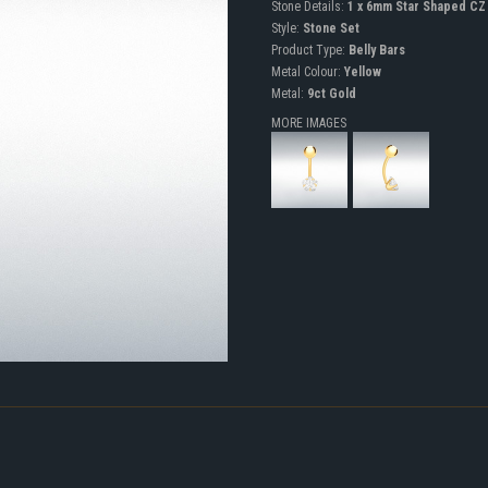
Stone Details:
1 x 6mm Star Shaped CZ
Style:
Stone Set
Product Type:
Belly Bars
Metal Colour:
Yellow
Metal:
9ct Gold
MORE IMAGES