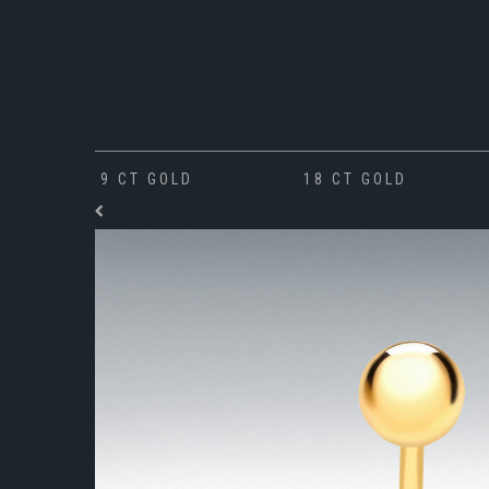
9 CT GOLD
18 CT GOLD