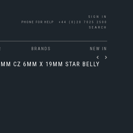
SIGN IN
PHONE FOR HELP
+44 (0)20 7025 2500
SEARCH
R
BRANDS
NEW IN
6MM CZ 6MM X 19MM STAR BELLY