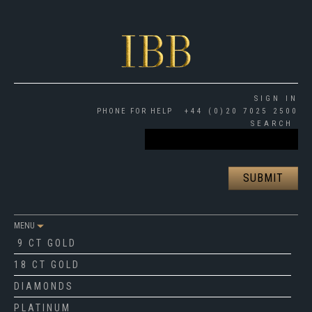
SIGN IN
PHONE FOR HELP
+44 (0)20 7025 2500
SEARCH
MENU
9 CT GOLD
18 CT GOLD
DIAMONDS
PLATINUM