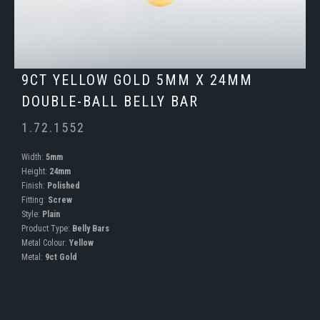
9CT YELLOW GOLD 5MM X 24MM
DOUBLE-BALL BELLY BAR
1.72.1552
Width:
5mm
Height:
24mm
Finish:
Polished
Fitting:
Screw
Style:
Plain
Product Type:
Belly Bars
Metal Colour:
Yellow
Metal:
9ct Gold