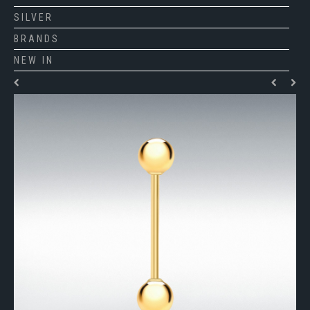
SILVER
BRANDS
NEW IN