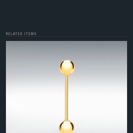
RELATED ITEMS