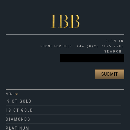
SIGN IN
PHONE FOR HELP
+44 (0)20 7025 2500
SEARCH
MENU
9 CT GOLD
18 CT GOLD
DIAMONDS
PLATINUM