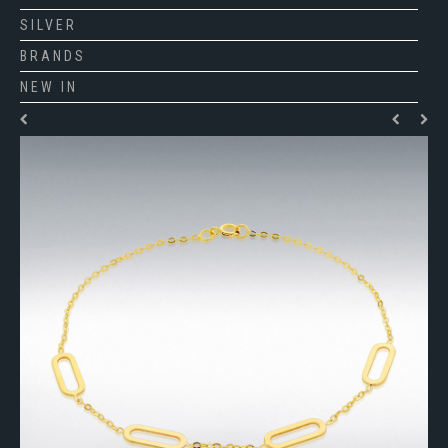
SILVER
BRANDS
NEW IN