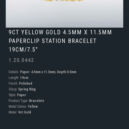
9CT YELLOW GOLD 4.5MM X 11.5MM
PAPERCLIP STATION BRACELET
19CM/7.5"
1.20.0442
Details:
Paper: 4.5mm x 11.5mm; Depth 0.5mm
Length:
19cm
Finish:
Polished
Clasp:
Spring Ring
Style:
Paper
Product Type:
Bracelets
Metal Colour:
Yellow
Metal:
9ct Gold