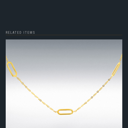
RELATED ITEMS