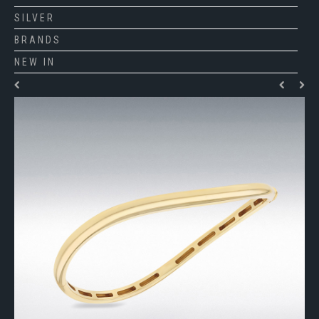
SILVER
BRANDS
NEW IN