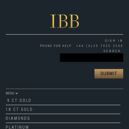
SIGN IN
PHONE FOR HELP
+44 (0)20 7025 2500
SEARCH
MENU
9 CT GOLD
18 CT GOLD
DIAMONDS
PLATINUM