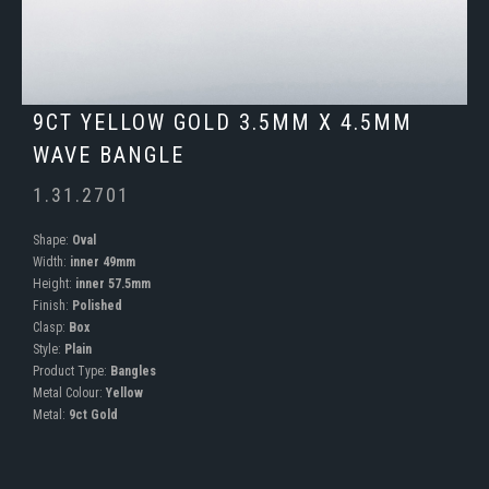
9CT YELLOW GOLD 3.5MM X 4.5MM
WAVE BANGLE
1.31.2701
Shape:
Oval
Width:
inner 49mm
Height:
inner 57.5mm
Finish:
Polished
Clasp:
Box
Style:
Plain
Product Type:
Bangles
Metal Colour:
Yellow
Metal:
9ct Gold