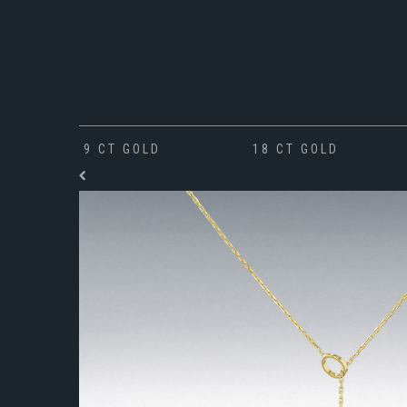
9 CT GOLD
18 CT GOLD