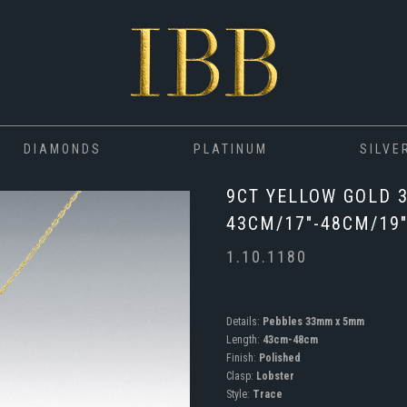
DIAMONDS
PLATINUM
SILVE
9CT YELLOW GOLD 
43CM/17"-48CM/19
1.10.1180
Details:
Pebbles 33mm x 5mm
Length:
43cm-48cm
Finish:
Polished
Clasp:
Lobster
Style:
Trace