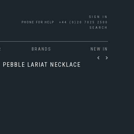
SIGN IN
PHONE FOR HELP
+44 (0)20 7025 2500
SEARCH
R
BRANDS
NEW IN
3 PEBBLE LARIAT NECKLACE
"