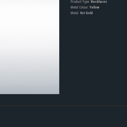
Product Type:
Necklaces
Metal Colour:
Yellow
Metal:
9ct Gold