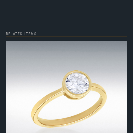
RELATED ITEMS