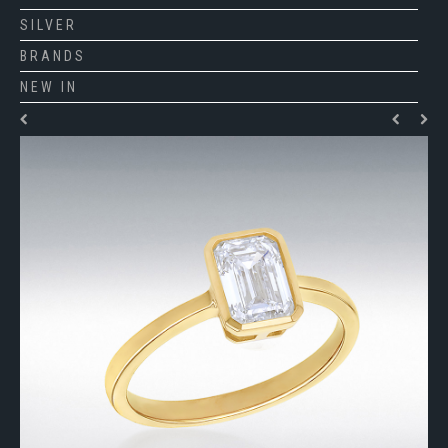
SILVER
BRANDS
NEW IN