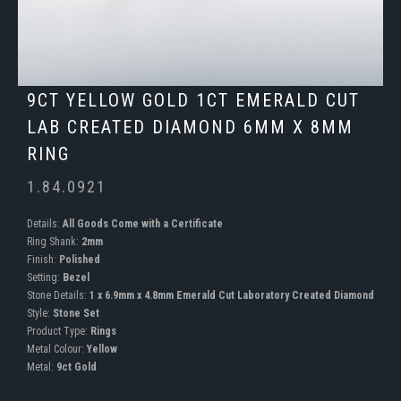
9CT YELLOW GOLD 1CT EMERALD CUT
LAB CREATED DIAMOND 6MM X 8MM
RING
1.84.0921
Details:
All Goods Come with a Certificate
Ring Shank:
2mm
Finish:
Polished
Setting:
Bezel
Stone Details:
1 x 6.9mm x 4.8mm Emerald Cut Laboratory Created Diamond
Style:
Stone Set
Product Type:
Rings
Metal Colour:
Yellow
Metal:
9ct Gold