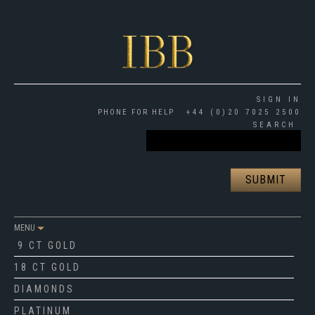
SIGN IN
PHONE FOR HELP
+44 (0)20 7025 2500
SEARCH
MENU
9 CT GOLD
18 CT GOLD
DIAMONDS
PLATINUM