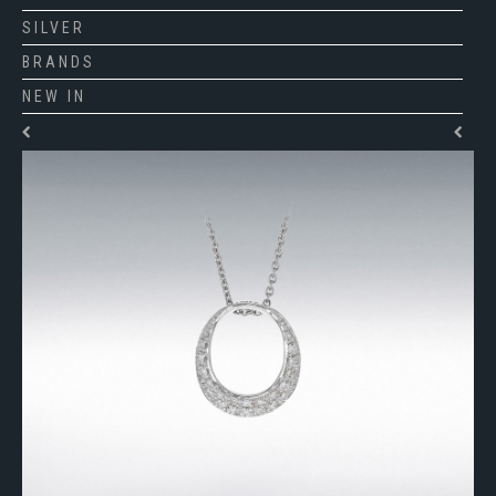
SILVER
BRANDS
NEW IN