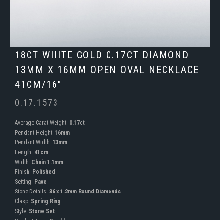
18CT WHITE GOLD 0.17CT DIAMOND
13MM X 16MM OPEN OVAL NECKLACE
41CM/16"
0.17.1573
Average Carat Weight:
0.17ct
Pendant Height:
16mm
Pendant Width:
13mm
Length:
41cm
Width:
Chain 1.1mm
Finish:
Polished
Setting:
Pave
Stone Details:
36 x 1.2mm Round Diamonds
Clasp:
Spring Ring
Style:
Stone Set