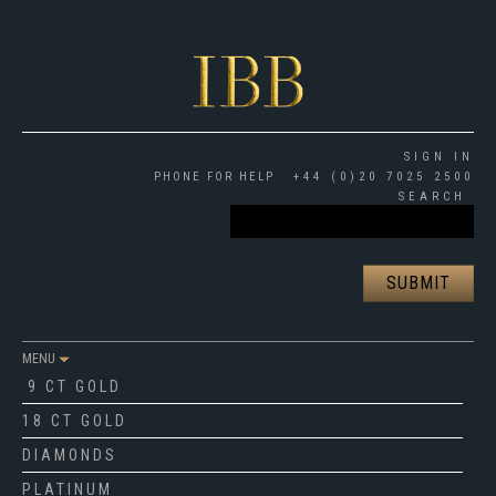
SIGN IN
PHONE FOR HELP
+44 (0)20 7025 2500
SEARCH
MENU
9 CT GOLD
18 CT GOLD
DIAMONDS
PLATINUM