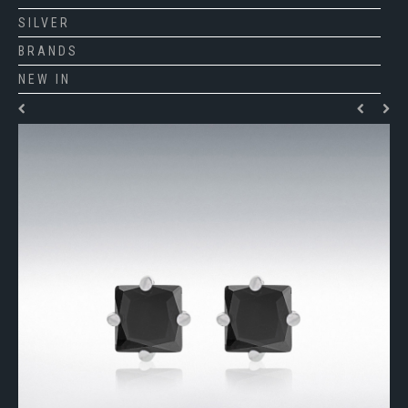
SILVER
BRANDS
NEW IN