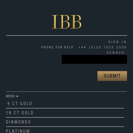
SIGN IN
PHONE FOR HELP
+44 (0)20 7025 2500
SEARCH
MENU
9 CT GOLD
18 CT GOLD
DIAMONDS
PLATINUM