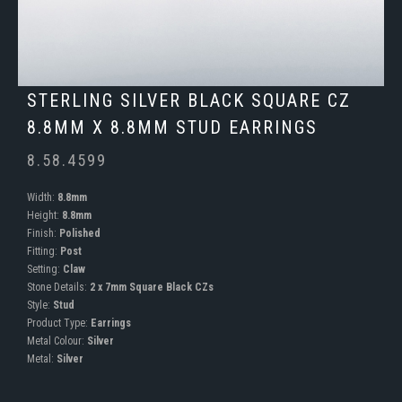
STERLING SILVER BLACK SQUARE CZ
8.8MM X 8.8MM STUD EARRINGS
8.58.4599
Width:
8.8mm
Height:
8.8mm
Finish:
Polished
Fitting:
Post
Setting:
Claw
Stone Details:
2 x 7mm Square Black CZs
Style:
Stud
Product Type:
Earrings
Metal Colour:
Silver
Metal:
Silver